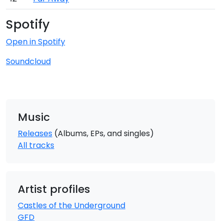
Spotify
Open in Spotify
Soundcloud
Music
Releases
(Albums, EPs, and singles)
All tracks
Artist profiles
Castles of the Underground
GFD