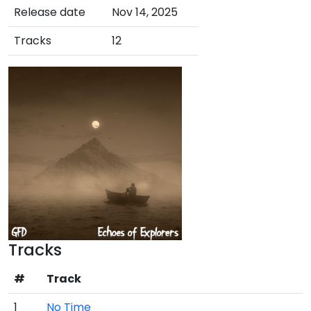
Release date
Nov 14, 2025
Tracks
12
Tracks
#
Track
1
No Time