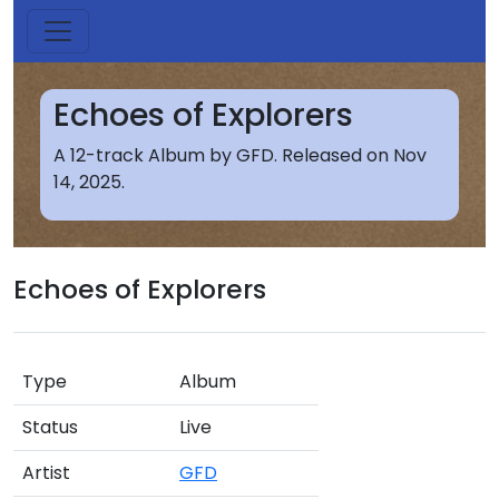
Echoes of Explorers
A 12-track Album by GFD. Released on Nov
14, 2025.
Echoes of Explorers
Type
Album
Status
Live
Artist
GFD