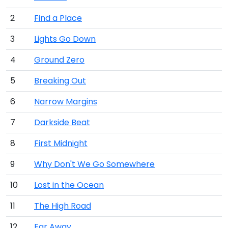
2
Find a Place
3
Lights Go Down
4
Ground Zero
5
Breaking Out
6
Narrow Margins
7
Darkside Beat
8
First Midnight
9
Why Don't We Go Somewhere
10
Lost in the Ocean
11
The High Road
12
Far Away