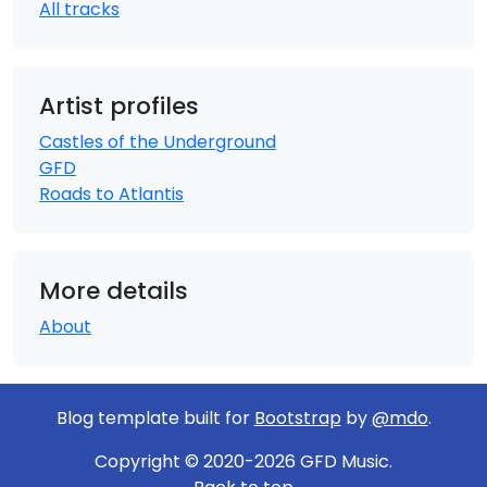
All tracks
Artist profiles
Castles of the Underground
GFD
Roads to Atlantis
More details
About
Blog template built for
Bootstrap
by
@mdo
.
Copyright © 2020-2026 GFD Music.