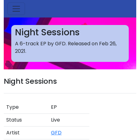
Night Sessions
A 6-track EP by GFD. Released on Feb 26,
2021.
Night Sessions
Type
EP
Status
Live
Artist
GFD