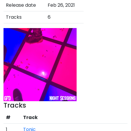
Release date
Feb 26, 2021
Tracks
6
Tracks
#
Track
1
Tonic