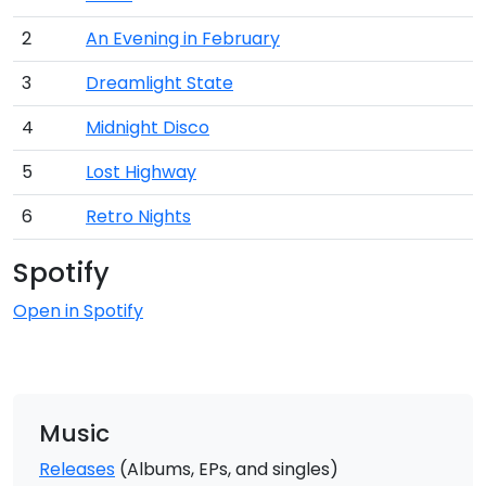
2
An Evening in February
3
Dreamlight State
4
Midnight Disco
5
Lost Highway
6
Retro Nights
Spotify
Open in Spotify
Music
Releases
(Albums, EPs, and singles)