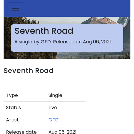
Seventh Road
A single by GFD. Released on Aug 06, 2021.
Seventh Road
Type
Single
Status
Live
Artist
GFD
Release date
Aug 06, 2021