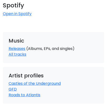
Spotify
Open in Spotify
Music
Releases
(Albums, EPs, and singles)
All tracks
Artist profiles
Castles of the Underground
GFD
Roads to Atlantis