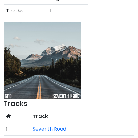
Tracks
1
Tracks
#
Track
1
Seventh Road